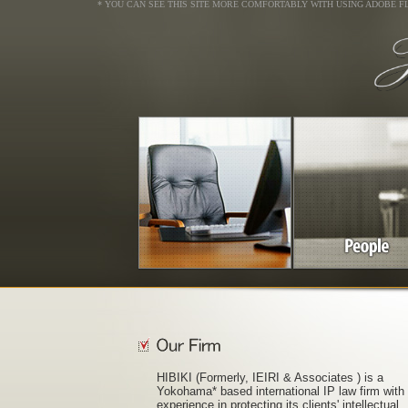
* YOU CAN SEE THIS SITE MORE COMFORTABLY WITH USING ADOBE F
HIBIKI (Formerly, IEIRI & Associates ) is a
Yokohama* based international IP law firm with
experience in protecting its clients' intellectual