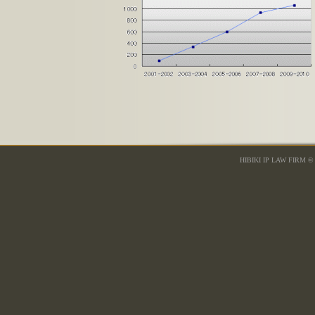
HIBIKI IP LAW FIRM © 