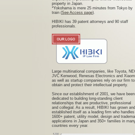
property in Japan.
*Yokohama is mere 25 minutes from Tokyo by
train (
See Access page
).
HIBIKI has 39 patent attorneys and 90 staff
professionals.
Large multinational companies, like Toyota, NE
JVC Kenwood, Renesas Electronics and Xiaom
as well as startup companies rely on our firm to
obtain and protect their intellectual property.
Since our establishment of 2001, we have been
dedicated to building long-standing client
relationships that are productive, professional
and collegial. As a result, HIBIKI has grown an
established itself as a leading firm who handles
1600+ patent, utility model, design and tradema
applications in Japan and 350+ families in man
countries every year.